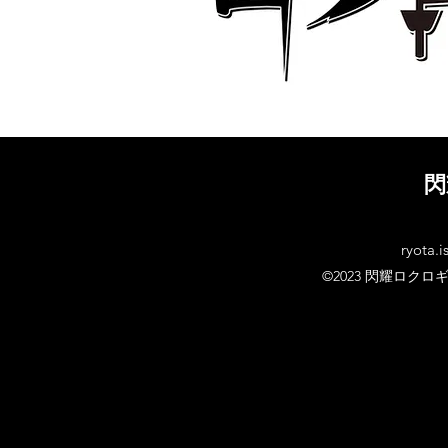
閃
ryota.i
©2023 閃耀ロクロ