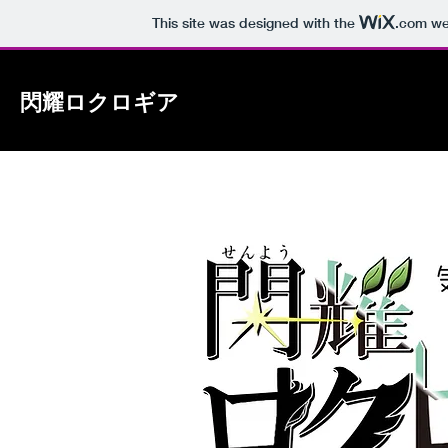
This site was designed with the
.com
web
閃耀ロクロギア